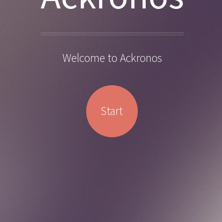
Welcome to Ackronos
Start