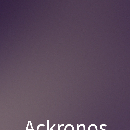
Ackronos